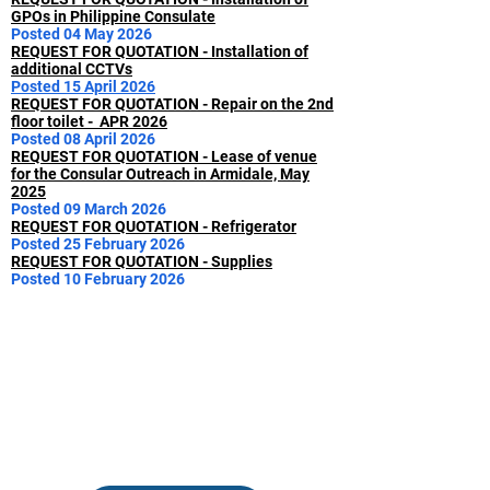
GPOs in Philippine Consulate
Posted 04 May 2026
REQUEST FOR QUOTATION - Installation of
additional CCTVs
Posted 15 April 2026
REQUEST FOR QUOTATION - Repair on the 2nd
floor toilet - APR 2026
Posted 08 April 2026
REQUEST FOR QUOTATION - Lease of venue
for the Consular Outreach in Armidale, May
2025
Posted 09 March 2026
REQUEST FOR QUOTATION - Refrigerator
Posted 25 February 2026
REQUEST FOR QUOTATION - Supplies
Posted 10 February 2026