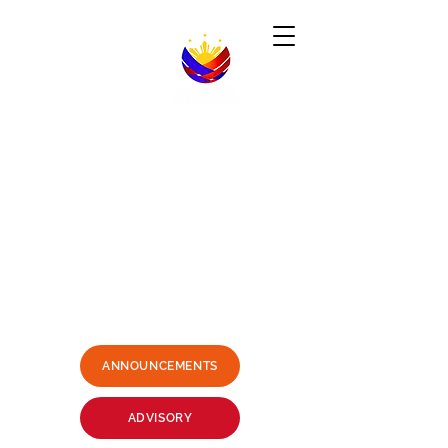
Republic of the Philippines
-----------------------------------------------------------------------
PHILIPPINE CONSULATE GENERAL
SYDNEY, AUSTRALIA
Business Hours: Mondays - Fridays 9:00AM -
3:00PM
Philippine Center, Level 1, 27-33
Wentworth Avenue Sydney, NSW
2000 Australia
(3 mins. walk from Museum Station)
Email:
sydney.pcg@dfa.gov.ph
+61415426400
SMS ONLY PLEASE
ANNOUNCEMENTS
ADVISORY