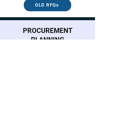
OLD RFQs
PROCUREMENT
PLANNING
Annual Procurement Plan for FY
2026
Procurement Monitoring Report as
of June 30, 2026
HOW
SATISFIED
ARE YOU
WITH OUR
SERVICE?
DIGITAL FEEDBACK