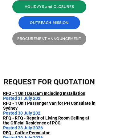
HOLIDAYS and CLOSURES
OUTREACH MISSION
PROCUREMENT ANNOUNCEMENT
REQUEST FOR QUOTATION
RFQ - 1 Unit Dascam Including Installation
Posted 31 July 202
RFQ - 1 Unit Passenger Van for PH Consulate in
Sydney
Posted 30 July 202
RFQ - RFQ - Repair of Living Room Ceiling at
the Official Residence of PCG
Posted 23 July 2026
RFQ - Coffee Percolator
Posted 20 July 2026