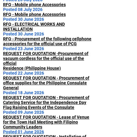
RFQ - Mobile phone Accessories
Posted 08 July 2026
RFQ - Mobile phone Accessories
Posted 30 June 2026
RFQ - ELECTRICAL WORKS AND
INSTALLATION
Posted 30 June 2026
RFQ - Procurement of the following cellphone
accessories for the official use of PCG
Posted 23 June 2026
REQUEST FOR QUOTATION -Procurement of
vacuum cordless for the official use of the
official
Residence (Philippine House)
Posted 22 June 2026
REQUEST FOR QUOTATION - Procurement of
office supplies for the Philippine Consulate
General
Posted 18 June 2026
REQUEST FOR QUOTATION - Procurement of
Catering Service for the Independence Day
Flag Raising Events of the Consulate
Posted 09 June 2026
REQUEST FOR QUOTATION - Lease of Venue
for the Town Hall Meeting with Filipino
Community Leaders
Posted 01 June 2026
REQUEST FOR QUOTATION - Installation of