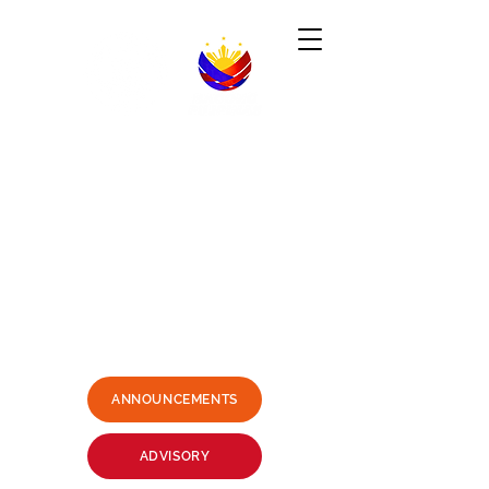
Republic of the Philippines
-----------------------------------------------------------------------
PHILIPPINE CONSULATE GENERAL
SYDNEY, AUSTRALIA
Business Hours: Mondays - Fridays 9:00AM -
3:00PM
Philippine Center, Level 1, 27-33
Wentworth Avenue Sydney, NSW
2000 Australia
(3 mins. walk from Museum Station)
Email:
sydney.pcg@dfa.gov.ph
+61415426400
SMS ONLY PLEASE
ANNOUNCEMENTS
ADVISORY