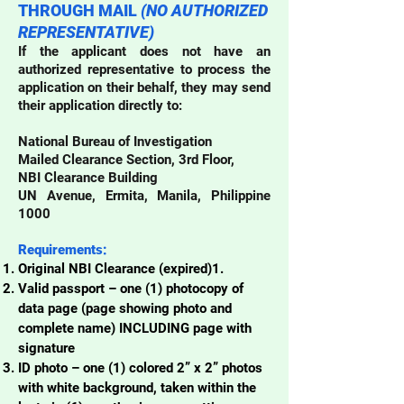
THROUGH MAIL
(NO AUTHORIZED
REPRESENTATIVE)
If the applicant does not have an
authorized representative to process the
application on their behalf, they may send
their application directly to:​
National Bureau of Investigation
Mailed Clearance Section, 3rd Floor,
NBI Clearance Building
UN Avenue, Ermita, Manila, Philippine
1000
Requirements:
Original NBI Clearance (expired)1.
Valid passport – one (1) photocopy of
data page (page showing photo and
complete name) INCLUDING page with
signature
ID photo – one (1) colored 2” x 2” photos
with white background, taken within the