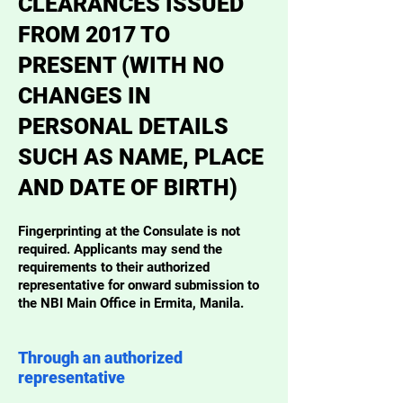
CLEARANCES ISSUED
FROM 2017 TO
PRESENT (WITH NO
CHANGES IN
PERSONAL DETAILS
SUCH AS NAME, PLACE
AND DATE OF BIRTH)
Fingerprinting at the Consulate is not
required. Applicants may send the
requirements to their authorized
representative for onward submission to
the NBI Main Office in Ermita, Manila.
Through an authorized
representative