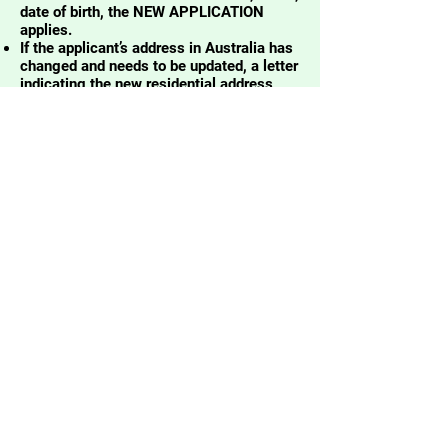
date of birth, the NEW APPLICATION
applies.
If the applicant’s address in Australia has
changed and needs to be updated, a letter
indicating the new residential address
must be included in the requirements.
Visit the NBI website for more
information:
https://nbi.gov.ph/nbi-
clearance-mailed-clearance/
REMINDER
PLEASE BRING
2x2
ID PICTURE
in
(white background and
taken within 3 months)