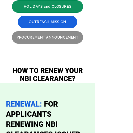
HOLIDAYS and CLOSURES
OUTREACH MISSION
PROCUREMENT ANNOUNCEMENT
HOW TO RENEW YOUR
NBI CLEARANCE?
RENEWAL:
FOR
APPLICANTS
RENEWING NBI