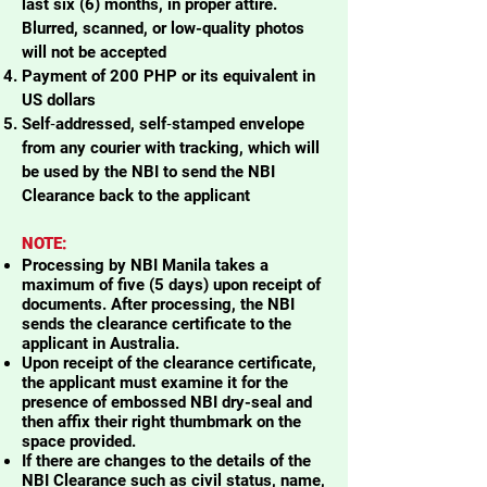
last six (6) months, in proper attire.
Blurred, scanned, or low-quality photos
will not be accepted
Payment of 200 PHP or its equivalent in
US dollars
Self‑addressed, self‑stamped envelope
from any courier with tracking, which will
be used by the NBI to send the NBI
Clearance back to the applicant
NOTE:
Processing by NBI Manila takes a
maximum of five (5 days) upon receipt of
documents. After processing, the NBI
sends the clearance certificate to the
applicant in Australia.
Upon receipt of the clearance certificate,
the applicant must examine it for the
presence of embossed NBI dry-seal and
then affix their right thumbmark on the
space provided.
If there are changes to the details of the
NBI Clearance such as civil status, name,