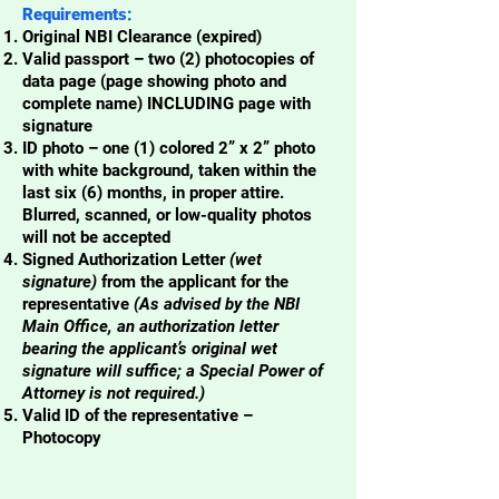
Requirements:
Original NBI Clearance (expired)
Valid passport – two (2) photocopies of
data page (page showing photo and
complete name) INCLUDING page with
signature
ID photo – one (1) colored 2” x 2” photo
with white background, taken within the
last six (6) months, in proper attire.
Blurred, scanned, or low-quality photos
will not be accepted
Signed Authorization Letter
(wet
signature)
from the applicant for the
representative
(As advised by the NBI
Main Office, an authorization letter
bearing the applicant’s original wet
signature will suffice; a Special Power of
Attorney is not required.)
Valid ID of the representative –
Photocopy