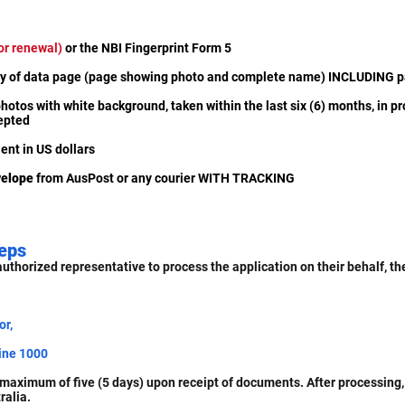
or renewal)
or the NBI Fingerprint Form 5
opy of data page (page showing photo and complete name) INCLUDING p
hotos with white background, taken within the last six (6) months, in pr
cepted
ent in US dollars
velope
from AusPost or any courier WITH TRACKING
eps
authorized representative to process the application on their behalf, t
or,
ine 1000
maximum of five (5 days) upon receipt of documents. After processing,
ralia.