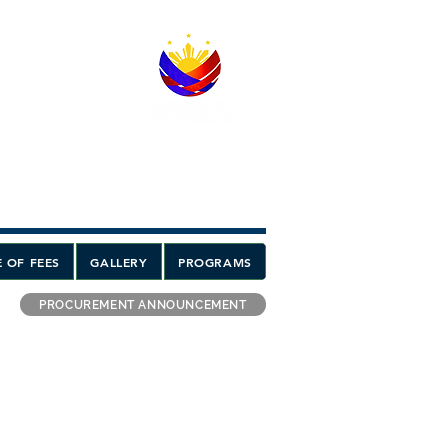
 OF FEES
GALLERY
PROGRAMS
PROCUREMENT ANNOUNCEMENT