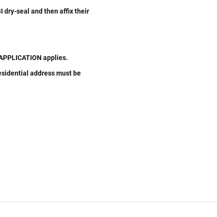
 dry-seal and then affix their
W APPLICATION applies.
residential address must be
Related Links