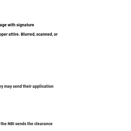
age with signature
oper attire. Blurred, scanned, or
hey may send their application
 the NBI sends the clearance