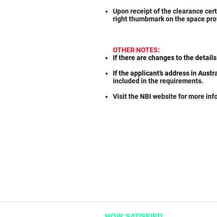
Upon receipt of the clearance cert
right thumbmark on the space pro
OTHER NOTES:
If there are changes to the details
If the applicant’s address in Aust
included in the requirements.
Visit the NBI website for more in
HOW SATISFIED