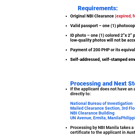
Requirements:
Original NBI Clearance
(expired, f
Valid passport – one (1) photoc
ID photo – one (1) colored 2”x 2” p
low-quality photos will not be ac
Payment of 200 PHP or its equival
Self-addressed, self-stamped en
Processing and Next St
If the applicant does not have an 
directly to:
National Bureau of Investigation
Mailed Clearance Section, 3rd Flo
NBI Clearance Building
UN Avenue, Ermita, ManilaPhilipp
Processing by NBI Manila takes a 
certificate to the applicant in Aust