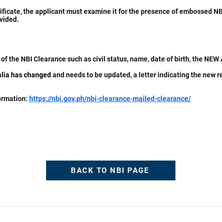
ificate, the applicant must examine it for the presence of embossed NBI
vided.
of the NBI Clearance such as civil status, name, date of birth, the NE
ralia has changed
and needs to be updated, a letter indicating the new 
formation:
https://nbi.gov.ph/nbi-clearance-mailed-clearance/
BACK TO NBI PAGE