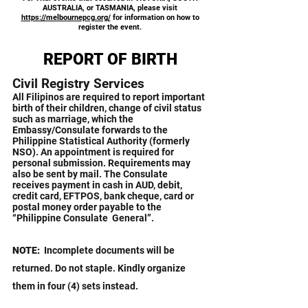
AUSTRALIA, or TASMANIA, please visit
https://melbournepcg.org/
for information on how to
register the event.
REPORT OF BIRTH
Civil Registry Services
All Filipinos are required to report important
birth of their children, change of civil status
such as marriage, which the
Embassy/Consulate forwards to the
Philippine Statistical Authority (formerly
NSO).
​
An appointment is required for
personal submission. Requirements may
also be sent by mail.
​
The Consulate
receives payment in cash in AUD, debit,
credit card, EFTPOS, bank cheque, card or
postal money order payable to the
“Philippine Consulate General”.
NOTE:
Incomplete documents will be
returned. Do not staple. Kindly organize
them in four (4) sets instead.