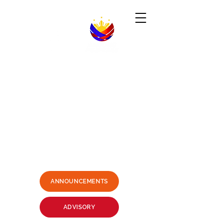
Republic of the Philippines
-----------------------------------------------------------------------
PHILIPPINE CONSULATE GENERAL
SYDNEY, AUSTRALIA
Business Hours: Mondays - Fridays 9:00AM -
3:00PM
Philippine Center, Level 1, 27-33
Wentworth Avenue Sydney, NSW
2000 Australia
(3 mins. walk from Museum Station)
Email:
sydney.pcg@dfa.gov.ph
+61415426400
SMS ONLY PLEASE
ANNOUNCEMENTS
ADVISORY