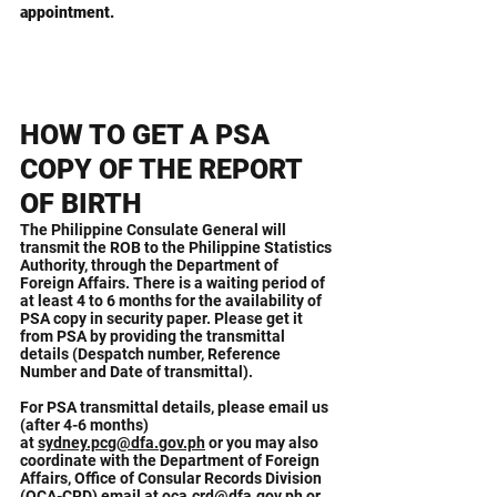
appointment.
HOW TO GET A PSA
COPY OF THE REPORT
OF BIRTH
The Philippine Consulate General will
transmit the ROB to the Philippine Statistics
Authority, through the Department of
Foreign Affairs. There is a waiting period of
at least 4 to 6 months for the availability of
PSA copy in security paper. Please get it
from PSA by providing the transmittal
details (Despatch number, Reference
Number and Date of transmittal).
For PSA transmittal details, please email us
(after 4-6 months)
at
sydney.pcg@dfa.gov.ph
or you may also
coordinate with the Department of Foreign
Affairs, Office of Consular Records Division
(OCA-CRD) email at
oca.crd@dfa.gov.ph
or