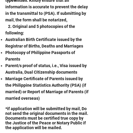
typewritten
. Kindly ensure that all
information is accurate to prevent the delay
in the transmittal to (PSA). If submitting by
mail, the form shall be notarized
.
2. Original and 5 photocopies of the
following:
Australian Birth Certificate issued by the
Registrar of Births, Deaths and Marriages
Photocopy of Philippine Passports of
Parents
Parent/s proof of status, i.e., Visa issued by
Australia, Dual Citizenship documents
Marriage Certificate of Parents issued by
the Philippine Statistics Authority (PSA) (if
married) or Report of Marriage of Parents (if
married overseas)
*if application will be submitted by mail, Do
not send the original documents in the mail.
Documents must be certified true copy by
the Justice of the Peace or Notary Public if
the application will be mailed.