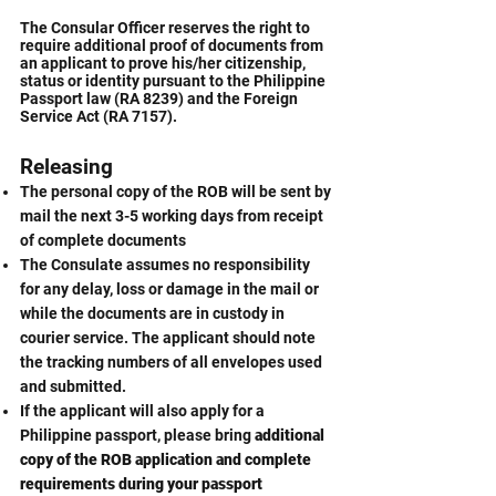
The Consular Officer reserves the right to
require additional proof of documents from
an applicant to prove his/her citizenship,
status or identity pursuant to the Philippine
Passport law (RA 8239) and the Foreign
Service Act (RA 7157).
Releasing
The personal copy of the ROB will be sent by
mail the next 3-5 working days from receipt
of complete documents
The Consulate assumes no responsibility
for any delay, loss or damage in the mail or
while the documents are in custody in
courier service. The applicant should note
the tracking numbers of all envelopes used
and submitted.
If the applicant will also apply for a
Philippine passport, please bring
additional
copy of the ROB application and complete
requirements during your passport