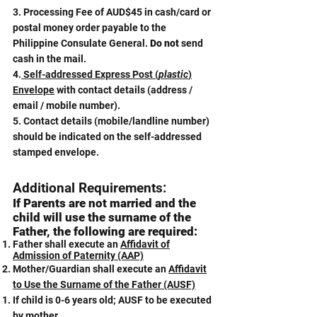
3. Processing Fee of AUD$45 in cash/card or
postal money order payable to the
Philippine Consulate General.
Do not
send
cash in the mail.
4.
Self-addressed Express Post (
plastic
)
Envelope
with contact details (address /
email / mobile number).
5. Contact details (mobile/landline number)
should be indicated on the self-addressed
stamped envelope.
Additional Requirements:
​If Parents are not married and the
child will use the surname of the
Father, the following are required:
Father shall execute an
Affidavit of
Admission of Paternity (AAP)
Mother/Guardian shall execute an
Affidavit
to Use the Surname of the Father (AUSF)
If child is 0-6 years old; AUSF to be executed
by mother