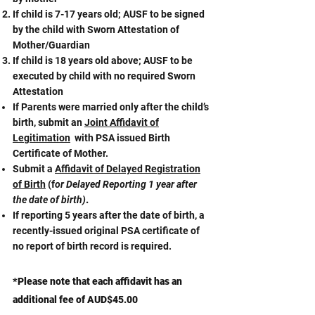
If child is 7-17 years old; AUSF to be signed
by the child with Sworn Attestation of
Mother/Guardian
If child is 18 years old above; AUSF to be
executed by child with no required Sworn
Attestation
If Parents were married only after the child’s
birth, submit an
Joint Affidavit of
Legitimation
with PSA issued Birth
Certificate of Mother.​
Submit a
Affidavit of Delayed Registration
of Birth
(f
or Delayed Reporting 1 year after
the date of birth)
.
If reporting 5 years after the date of birth, a
recently-issued original PSA certificate of
no report of birth record is required.
*Please note that each affidavit has an
additional fee of AUD$45.00