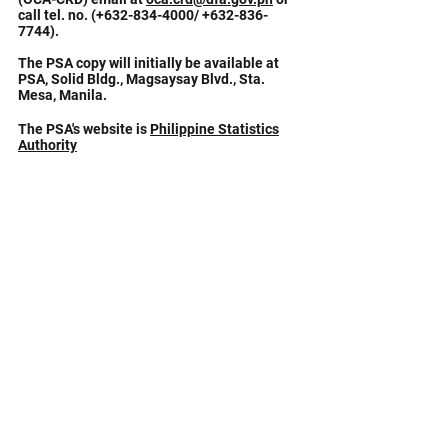
call tel. no. (+632-834-4000/
+632-836-
7744)
.
The PSA copy will initially be available at
PSA, Solid Bldg., Magsaysay Blvd., Sta.
Mesa, Manila.
The PSA's website is
Philippine Statistics
Authority