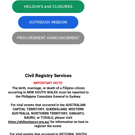
HOLIDAYS and CLOSURES
OUTREACH MISSION
PROCUREMENT ANNOUNCEMENT
Civil Registry Services
IMPORTANT NOTE:
The birth, marriage, or death of a Filipino citizen
occurring in NEW SOUTH WALES must be reported to
the Philippine Consulate General in Sydney.
For vital events that occurred in the AUSTRALIAN
CAPITAL TERRITORY, QUEENSLAND, WESTERN
AUSTRALIA, NORTHERN TERRITORY, VANUATU,
NAURU, or TUVALU, please visit
https://philembassy.org.au/
for information on how to
register the event.
For vital events that occurred in VICTORIA, SOUTH