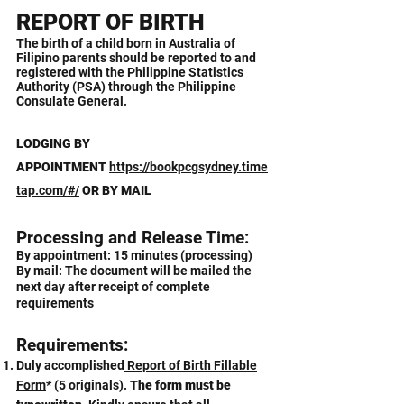
REPORT OF BIRTH
The birth of a child born in Australia of
Filipino parents should be reported to and
registered with the Philippine Statistics
Authority (PSA) through the Philippine
Consulate General.
LODGING
BY
APPOINTMENT
https://bookpcgsydney.time
tap.com/#/
OR BY MAIL
Processing and Release Time:
By appointment: 15 minutes (processing)
By mail: The document will be mailed the
next day after receipt of complete
requirements
Requirements:
Duly accomplished
Report of Birth Fillable
Form
*
(5 originals).
The form must be