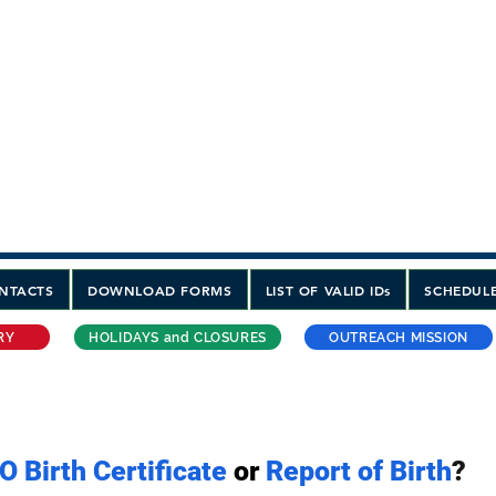
-----------------------------------------------------
he Philippines
INE CONSULATE GENERAL
STRALIA
 3:00PM
 Avenue Sydney, NSW 2000 Australia
400
SMS ONLY PLEASE
NTACTS
DOWNLOAD FORMS
LIST OF VALID IDs
SCHEDULE
RY
HOLIDAYS and CLOSURES
OUTREACH MISSION
O Birth Certificate
or
Report of Birth
?