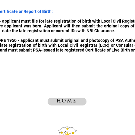
rtificate or Report of Birth:
 applicant must file for late registration of birth with Local Civil Regis
re applicant was born. Applicant will then submit the original copy o
e-date the late registration or current IDs with NBI Clearance.
ORE 1950 - applicant must submit original and photocopy of PSA Authen
late registration of birth with Local Civil Registrar (LCR) or Consular 
nd must submit PSA-issued late registered Certificate of Live Birth or 
HOME