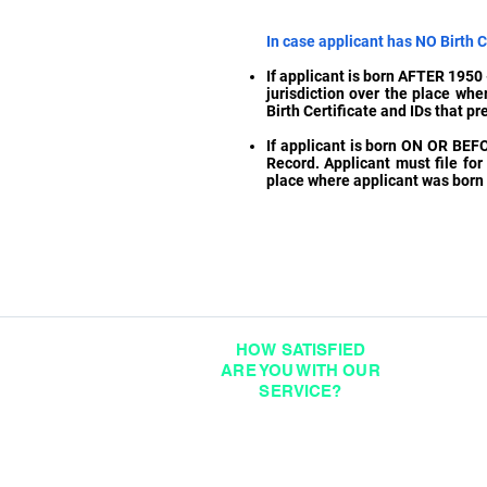
In case applicant has NO Birth Ce
If applicant is born AFTER 1950 -
jurisdiction over the place whe
Birth Certificate and IDs that pr
If applicant is born ON OR BEF
Record. Applicant must file for 
place where applicant was born a
HOW SATISFIED
ARE YOU WITH OUR
SERVICE?
DIGITAL FEEDBACK FORM