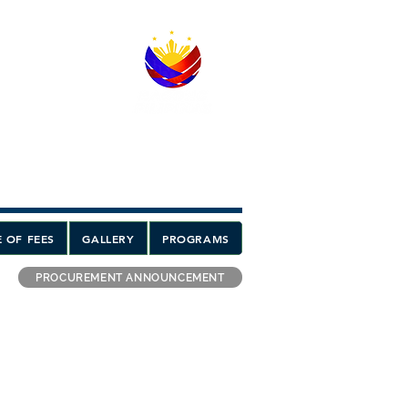
 OF FEES
GALLERY
PROGRAMS
PROCUREMENT ANNOUNCEMENT