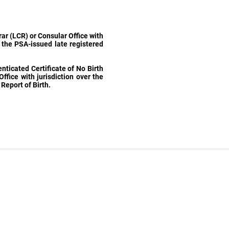
trar (LCR) or Consular Office with
f the PSA-issued late registered
ticated Certificate of No Birth
Office with jurisdiction over the
Report of Birth.
Related Links
Department of Foreign Affairs (DFA)
Philippine Statistics Authority (PSA)
National Bureau of Investigation (NBI)
Land Transportation Office (LTO)
Bureau of Immigration (BU)
Department of Health (DOH)