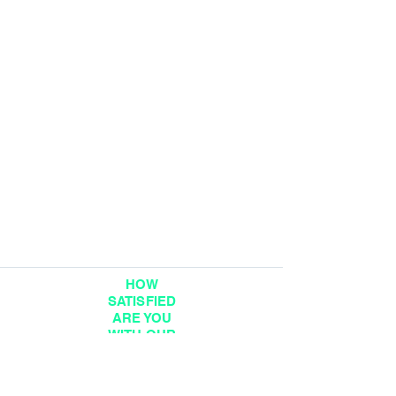
HOW
SATISFIED
ARE YOU
WITH OUR
SERVICE?
DIGITAL FEEDBACK
FORM