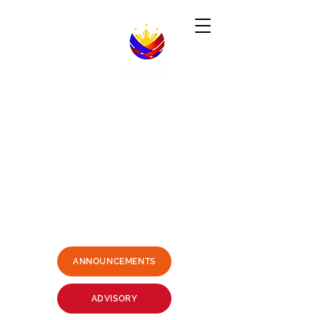
Republic of the Philippines
-----------------------------------------------------------------------
PHILIPPINE CONSULATE GENERAL
SYDNEY, AUSTRALIA
Business Hours: Mondays - Fridays 9:00AM -
3:00PM
Philippine Center, Level 1, 27-33
Wentworth Avenue Sydney, NSW
2000 Australia
(3 mins. walk from Museum Station)
Email:
sydney.pcg@dfa.gov.ph
+61415426400
SMS ONLY PLEASE
ANNOUNCEMENTS
ADVISORY