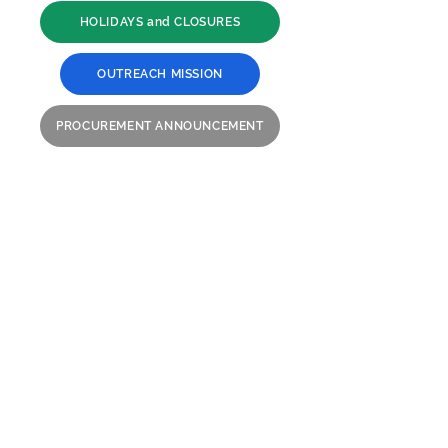
HOLIDAYS and CLOSURES
OUTREACH MISSION
PROCUREMENT ANNOUNCEMENT