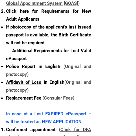
Global Appointment System [GOAS]
)
Click here
for Requirements for New
Adult Applicants
If photocopy of the applicant's last issued
passport is available, the Birth Certificate
will not be required.
Additional Requirements for Lost Valid
ePassport
Police Report in English
(Original and
photocopy)
Affidavit of Loss
in English
(Original and
photocopy)
Replacement Fee
(
Consular Fees
)
In case of a Lost EXPIRED ePassport –
will be treated as NEW APPLICATION
Confirmed appointment
(
Click for DFA