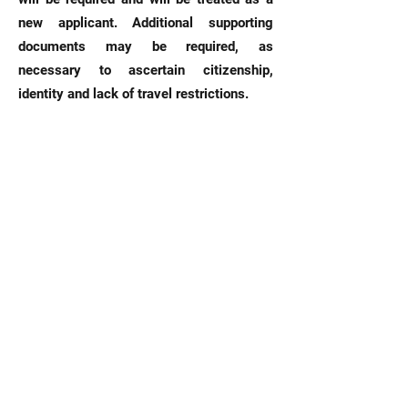
new applicant. Additional supporting
documents may be required, as
necessary to ascertain citizenship,
identity and lack of travel restrictions.
Please note that one of the requirements
is the printed copy of the police report,
not just a reference number from the
police station. We cannot process your
application without the printed copy of the
police report.
HOW
SATISFIED
ARE YOU
WITH OUR
SERVICE?