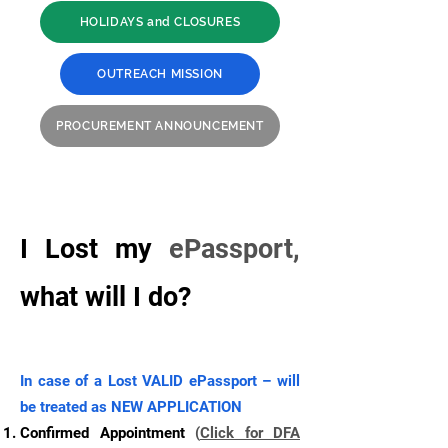
HOLIDAYS and CLOSURES
OUTREACH MISSION
PROCUREMENT ANNOUNCEMENT
I Lost my
ePassport,
what will I do?
In case of a Lost VALID ePassport – will
be treated as NEW APPLICATION
Confirmed Appointment
(
Click for DFA