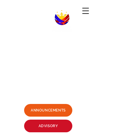
Republic of the Philippines
-----------------------------------------------------------------------
PHILIPPINE CONSULATE GENERAL
SYDNEY, AUSTRALIA
Business Hours: Mondays - Fridays 9:00AM -
3:00PM
Philippine Center, Level 1, 27-33
Wentworth Avenue Sydney, NSW
2000 Australia
(3 mins. walk from Museum Station)
Email:
sydney.pcg@dfa.gov.ph
+61415426400
SMS ONLY PLEASE
ANNOUNCEMENTS
ADVISORY