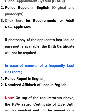
Global Appointment System [GOAS]
)
Police Report in English
(Original and
photocopy)
Click here
for Requirements for Adult
New Applicants
If photocopy of the applicant's last issued
passport is available, the Birth Certificate
will not be required.
In case of renewal of a frequently Lost
Passport ;
Police Report in English;
Notarized Affidavit of Loss in English
Note:
On top of the requirements above,
the PSA-issued Certificate of Live Birth
will be required and will be treated as a