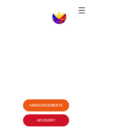
Republic of the Philippines
-----------------------------------------------------------------------
PHILIPPINE CONSULATE GENERAL
SYDNEY, AUSTRALIA
Business Hours: Mondays - Fridays 9:00AM -
3:00PM
Philippine Center, Level 1, 27-33
Wentworth Avenue Sydney, NSW
2000 Australia
(3 mins. walk from Museum Station)
Email:
sydney.pcg@dfa.gov.ph
+61415426400
SMS ONLY PLEASE
ANNOUNCEMENTS
ADVISORY