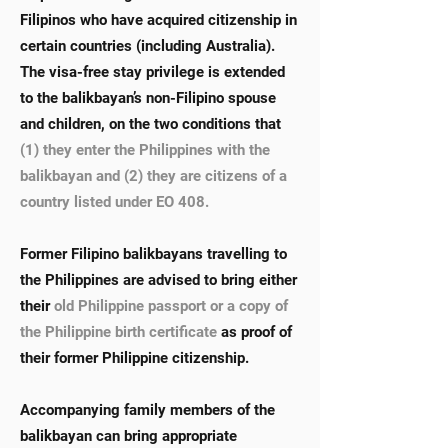
Filipinos who have acquired citizenship in
certain countries (including Australia).
The visa-free stay privilege is extended
to the balikbayan’s non-Filipino spouse
and children, on the two conditions that
(1) they enter the Philippines with the
balikbayan and (2) they are citizens of a
country listed under EO 408.
Former Filipino balikbayans travelling to
the Philippines are advised to bring either
their
old Philippine passport or a copy of
the Philippine birth certificate
as proof of
their former Philippine citizenship.
Accompanying family members of the
balikbayan can bring appropriate