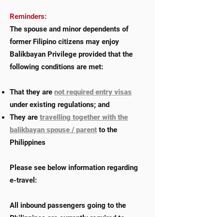
Reminders:
The spouse and minor dependents of
former Filipino citizens may enjoy
Balikbayan Privilege provided that the
following conditions are met:
That they are
not required entry visas
under existing regulations; and
They are
travelling together with the
balikbayan spouse / parent
to the
Philippines
Please see below information regarding
e-travel:
All inbound passengers going to the