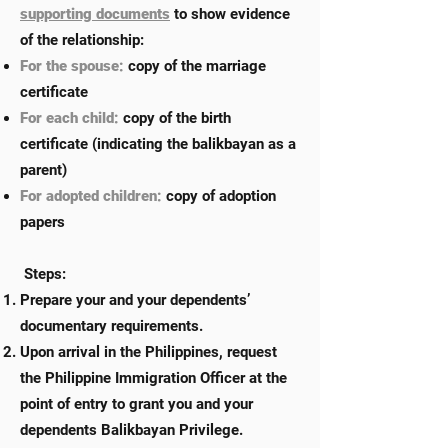
supporting documents
to show evidence
of the relationship:
For the spouse:
copy of the marriage
certificate
For each child:
copy of the birth
certificate (indicating the balikbayan as a
parent)
For adopted children:
copy of adoption
papers
Steps:
Prepare your and your dependents’
documentary requirements.
Upon arrival in the Philippines, request
the Philippine Immigration Officer at the
point of entry to grant you and your
dependents Balikbayan Privilege.