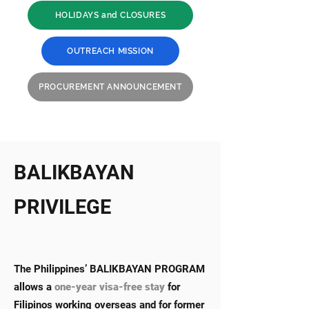
HOLIDAYS and CLOSURES
OUTREACH MISSION
PROCUREMENT ANNOUNCEMENT
BALIKBAYAN
PRIVILEGE
The Philippines’ BALIKBAYAN PROGRAM
allows a
one-year visa-free stay
for
Filipinos working overseas and for former