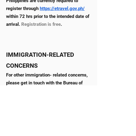
Philippines are currently required to
register through
https://etravel.gov.ph/
within 72 hrs prior to the intended date of
arrival.
Registration is free
.
IMMIGRATION-RELATED
CONCERNS
For other immigration- related concerns,
please get in touch with the Bureau of
Immigration (BI) in Manila through the
following contact details:
Official Email Address:
xinfo@immigration.gov.ph
|
immigPH@immigration.gov.ph